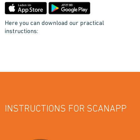
Here you can download our practical
instructions:
INSTRUCTIONS FOR SCANAPP