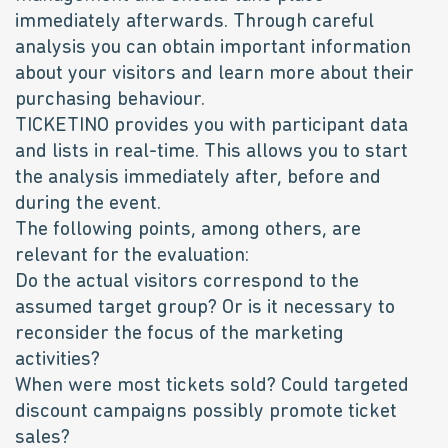
immediately afterwards. Through careful
analysis you can obtain important information
about your visitors and learn more about their
purchasing behaviour.
TICKETINO provides you with participant data
and lists in real-time. This allows you to start
the analysis immediately after, before and
during the event.
The following points, among others, are
relevant for the evaluation:
Do the actual visitors correspond to the
assumed target group? Or is it necessary to
reconsider the focus of the marketing
activities?
When were most tickets sold? Could targeted
discount campaigns possibly promote ticket
sales?