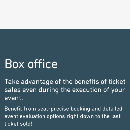
Box office
Take advantage of the benefits of ticket
sales even during the execution of your
event.
Benefit from seat-precise booking and detailed
event evaluation options right down to the last
ticket sold!