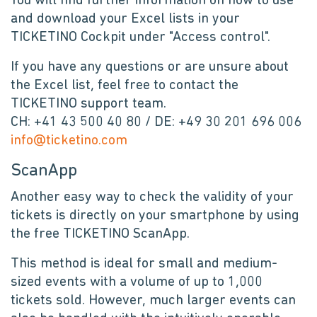
You will find further information on how to use
and download your Excel lists in your
TICKETINO Cockpit under "Access control".
If you have any questions or are unsure about
the Excel list, feel free to contact the
TICKETINO support team.
CH: +41 43 500 40 80 / DE: +49 30 201 696 006
info@ticketino.com
ScanApp
Another easy way to check the validity of your
tickets is directly on your smartphone by using
the free TICKETINO ScanApp.
This method is ideal for small and medium-
sized events with a volume of up to 1,000
tickets sold. However, much larger events can