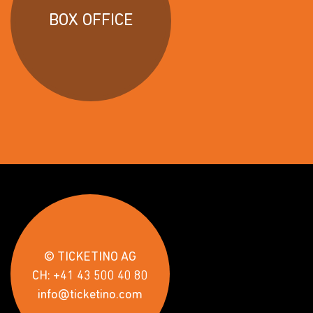
BOX OFFICE
© TICKETINO AG
CH: +41 43 500 40 80
info@ticketino.com