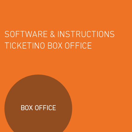
SOFTWARE & INSTRUCTIONS
TICKETINO BOX OFFICE
BOX OFFICE