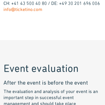
CH: +41 43 500 40 80 / DE: +49 30 201 696 006
info@ticketino.com
Event evaluation
After the event is before the event
The evaluation and analysis of your event is an
important step in successful event
management and should take place