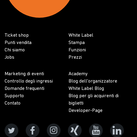
Ticket shop
White Label
Punti vendita
Stampa
Chi siamo
Funzioni
Jobs
Prezzi
Marketing di eventi
Academy
Controllo degli ingressi
Blog dell'organizzatore
Domande frequenti
White Label Blog
Supporto
Blog per gli acquirenti di
Contato
biglietti
Developer-Page