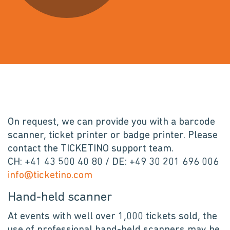
On request, we can provide you with a barcode
scanner, ticket printer or badge printer. Please
contact the TICKETINO support team.
CH: +41 43 500 40 80 / DE: +49 30 201 696 006
info@ticketino.com
Hand-held scanner
At events with well over 1,000 tickets sold, the