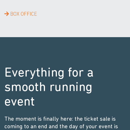
BOX OFFICE
Everything for a
smooth running
event
The moment is finally here: the ticket sale is
coming to an end and the day of your event is