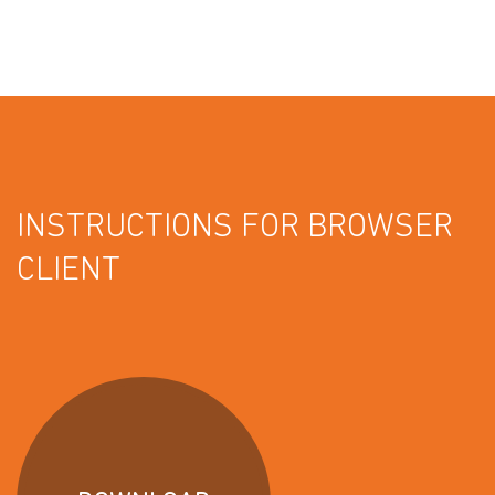
INSTRUCTIONS FOR BROWSER
CLIENT