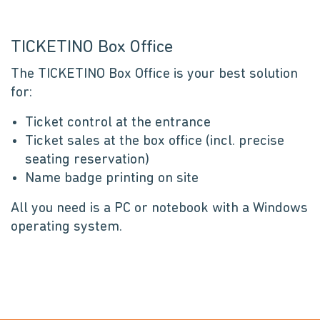
TICKETINO Box Office
The TICKETINO Box Office is your best solution
for:
Ticket control at the entrance
Ticket sales at the box office (incl. precise
seating reservation)
Name badge printing on site
All you need is a PC or notebook with a Windows
operating system.