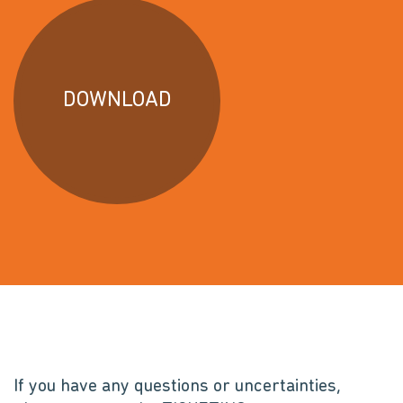
DOWNLOAD
If you have any questions or uncertainties,