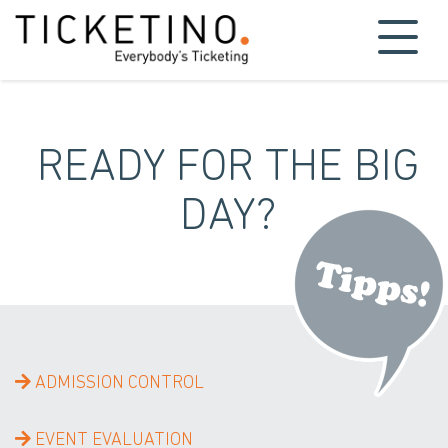
READY FOR THE BIG
DAY?
ADMISSION CONTROL
EVENT EVALUATION