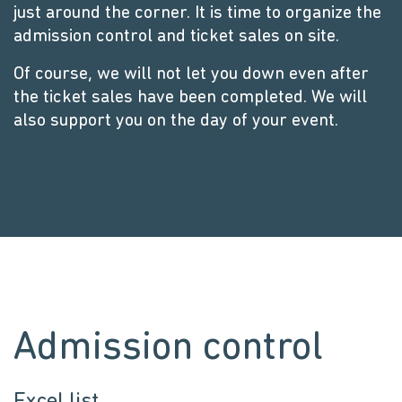
just around the corner. It is time to organize the
admission control and ticket sales on site.
Of course, we will not let you down even after
the ticket sales have been completed. We will
also support you on the day of your event.
Admission control
Excel list