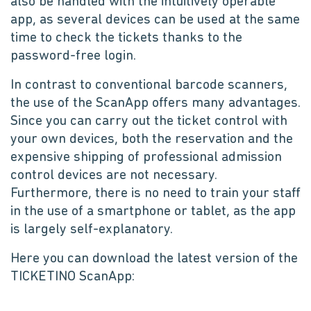
also be handled with the intuitively operable
app, as several devices can be used at the same
time to check the tickets thanks to the
password-free login.
In contrast to conventional barcode scanners,
the use of the ScanApp offers many advantages.
Since you can carry out the ticket control with
your own devices, both the reservation and the
expensive shipping of professional admission
control devices are not necessary.
Furthermore, there is no need to train your staff
in the use of a smartphone or tablet, as the app
is largely self-explanatory.
Here you can download the latest version of the
TICKETINO ScanApp: