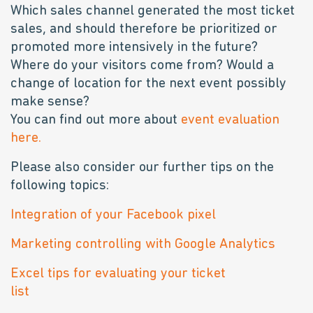
Which sales channel generated the most ticket
sales, and should therefore be prioritized or
promoted more intensively in the future?
Where do your visitors come from? Would a
change of location for the next event possibly
make sense?
You can find out more about
event evaluation
here.
Please also consider our further tips on the
following topics:
Integration of your Facebook pixel
Marketing controlling with Google Analytics
Excel tips for evaluating your ticket
list