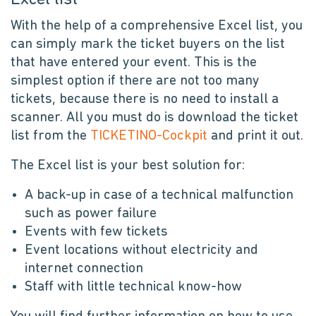
With the help of a comprehensive Excel list, you
can simply mark the ticket buyers on the list
that have entered your event. This is the
simplest option if there are not too many
tickets, because there is no need to install a
scanner. All you must do is download the ticket
list from the
TICKETINO-Cockpit
and print it out.
The Excel list is your best solution for:
A back-up in case of a technical malfunction
such as power failure
Events with few tickets
Event locations without electricity and
internet connection
Staff with little technical know-how