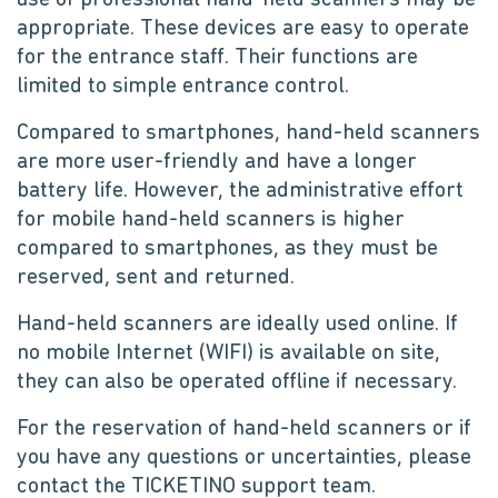
use of professional hand-held scanners may be
appropriate. These devices are easy to operate
for the entrance staff. Their functions are
limited to simple entrance control.
Compared to smartphones, hand-held scanners
are more user-friendly and have a longer
battery life. However, the administrative effort
for mobile hand-held scanners is higher
compared to smartphones, as they must be
reserved, sent and returned.
Hand-held scanners are ideally used online. If
no mobile Internet (WIFI) is available on site,
they can also be operated offline if necessary.
For the reservation of hand-held scanners or if
you have any questions or uncertainties, please
contact the TICKETINO support team.