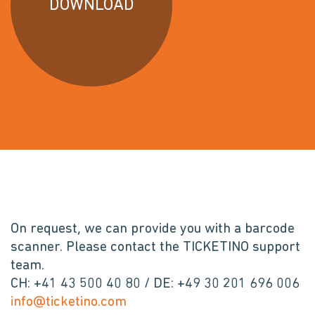
DOWNLOAD
On request, we can provide you with a barcode
scanner. Please contact the TICKETINO support
team.
CH: +41 43 500 40 80 / DE: +49 30 201 696 006
info@ticketino.com