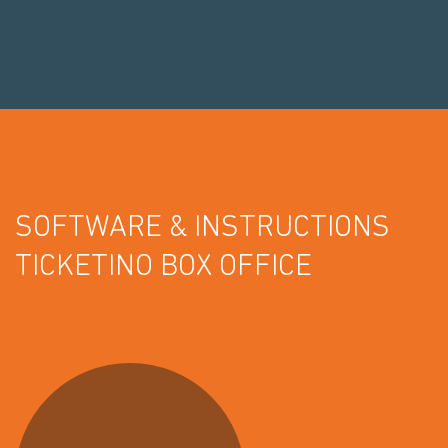
SOFTWARE & INSTRUCTIONS
TICKETINO BOX OFFICE