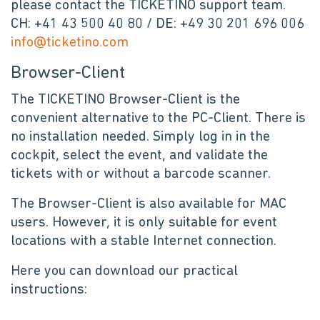
please contact the TICKETINO support team.
CH: +41 43 500 40 80 / DE: +49 30 201 696 006
info@ticketino.com
Browser-Client
The TICKETINO Browser-Client is the
convenient alternative to the PC-Client. There is
no installation needed. Simply log in in the
cockpit, select the event, and validate the
tickets with or without a barcode scanner.
The Browser-Client is also available for MAC
users. However, it is only suitable for event
locations with a stable Internet connection.
Here you can download our practical
instructions: