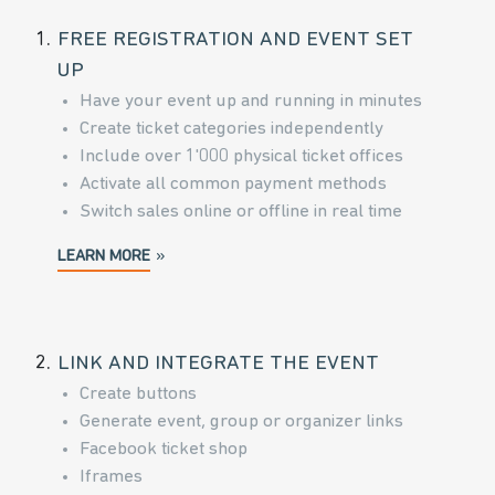
1.
FREE REGISTRATION AND EVENT SET
UP
Have your event up and running in minutes
Create ticket categories independently
Include over 1'000 physical ticket offices
Activate all common payment methods
Switch sales online or offline in real time
LEARN MORE
2.
LINK AND INTEGRATE THE EVENT
Create buttons
Generate event, group or organizer links
Facebook ticket shop
Iframes