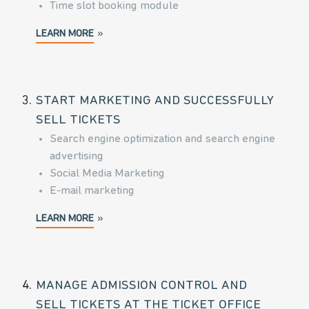
Time slot booking module
LEARN MORE
3.
START MARKETING AND SUCCESSFULLY
SELL TICKETS
Search engine optimization and search engine
advertising
Social Media Marketing
E-mail marketing
LEARN MORE
4.
MANAGE ADMISSION CONTROL AND
SELL TICKETS AT THE TICKET OFFICE