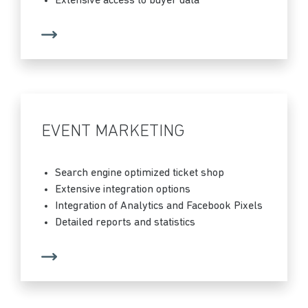
Extensive access to buyer data
EVENT MARKETING
Search engine optimized ticket shop
Extensive integration options
Integration of Analytics and Facebook Pixels
Detailed reports and statistics