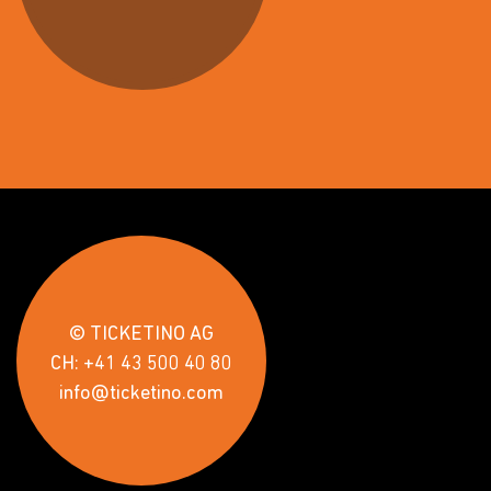
© TICKETINO AG
CH: +41 43 500 40 80
info@ticketino.com