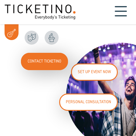
CONTACT TICKETINO
SET UP EVENT NOW
PERSONAL CONSULTATION