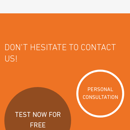
DON'T HESITATE TO CONTACT
US!
PERSONAL
CONSULTATION
TEST NOW FOR
FREE