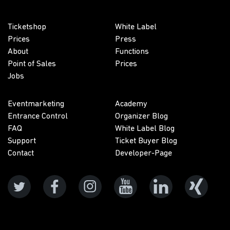
Ticketshop
White Label
Prices
Press
About
Functions
Point of Sales
Prices
Jobs
Eventmarketing
Academy
Entrance Control
Organizer Blog
FAQ
White Label Blog
Support
Ticket Buyer Blog
Contact
Developer-Page