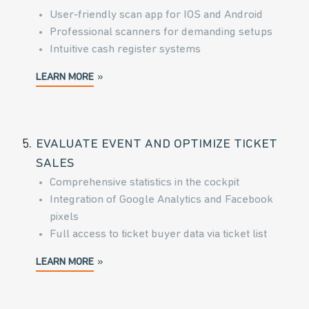
User-friendly scan app for IOS and Android
Professional scanners for demanding setups
Intuitive cash register systems
LEARN MORE
5.
EVALUATE EVENT AND OPTIMIZE TICKET
SALES
Comprehensive statistics in the cockpit
Integration of Google Analytics and Facebook
pixels
Full access to ticket buyer data via ticket list
LEARN MORE