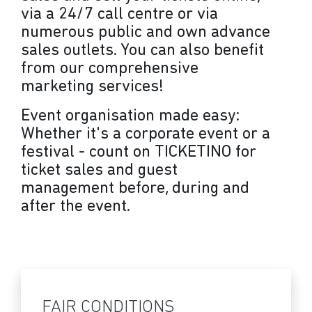
via a 24/7 call centre or via
numerous public and own advance
sales outlets. You can also benefit
from our comprehensive
marketing services!
Event organisation made easy:
Whether it's a corporate event or a
festival - count on TICKETINO for
ticket sales and guest
management before, during and
after the event.
FAIR CONDITIONS