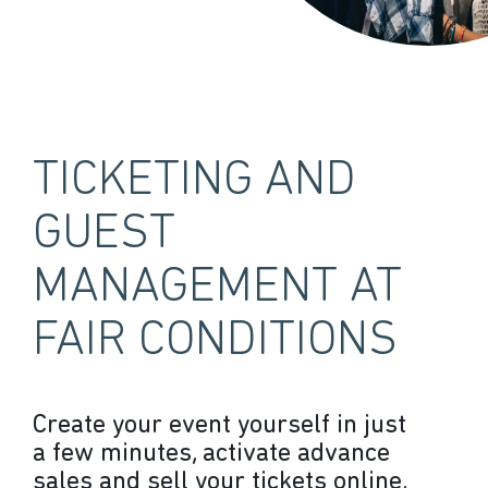
TICKETING AND
GUEST
MANAGEMENT AT
FAIR CONDITIONS
Create your event yourself in just
a few minutes, activate advance
sales and sell your tickets online,