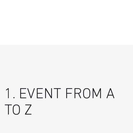
1. EVENT FROM A
TO Z