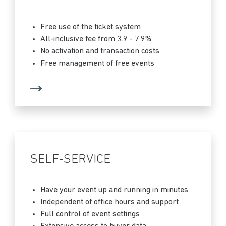
Free use of the ticket system
All-inclusive fee from 3.9 - 7.9%
No activation and transaction costs
Free management of free events
SELF-SERVICE
Have your event up and running in minutes
Independent of office hours and support
Full control of event settings