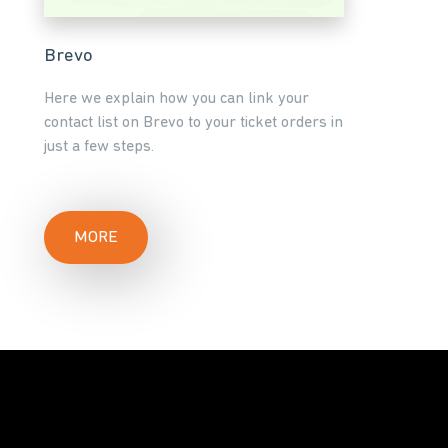
Brevo
Here we explain how you can link your
contact list on Brevo to your ticket orders in
just a few steps.
MORE