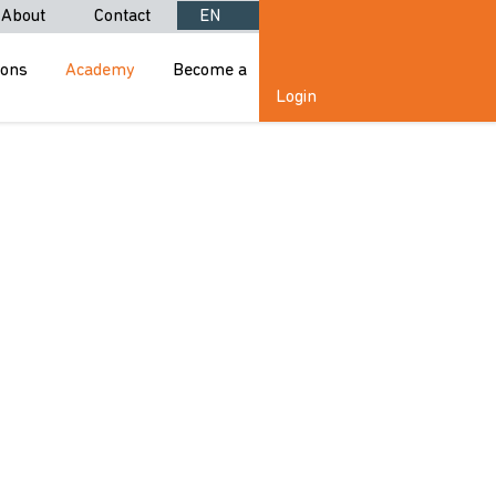
About
Contact
EN
ions
Academy
Become a
Login