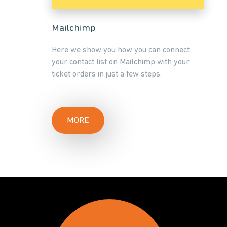
Mailchimp
Here we show you how you can connect
your contact list on Mailchimp with your
ticket orders in just a few steps.
MORE