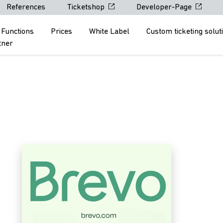
References
Ticketshop
Developer-Page
Functions
Prices
White Label
Custom ticketing solut
tner